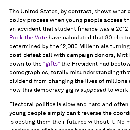
The United States, by contrast, shows what 
policy process when young people access the p
an accident that student finance was a 2012 
Rock the Vote
have calculated that 80 electo
determined by the 12,000 Millennials turning 
post-defeat call with campaign donors, Mitt
down to the
“gifts”
the President had besto
demographics, totally misunderstanding that
dividend from changing the lives of millions 
how this democracy gig is
supposed
to work.
Electoral politics is slow and hard and often
young people simply can’t reverse the coord
is costing them their futures without it. No 