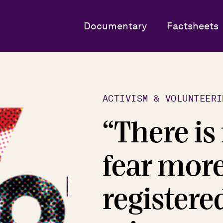
Documentary
Factsheets
ACTIVISM & VOLUNTEERI
“There is
fear more
registere