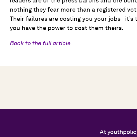
leaders are of the press barons and the bond
nothing they fear more than a registered vot
Their failures are costing you your jobs - it’
you have the power to cost them theirs.
Back to the full article.
At youthpolic