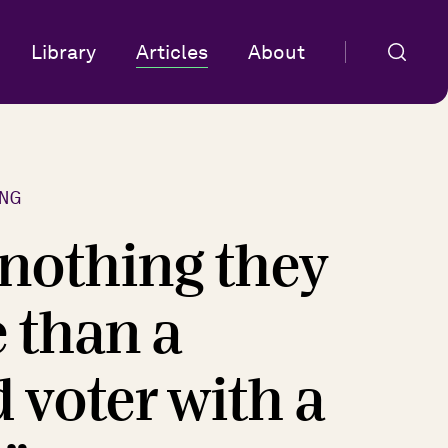
Library
Articles
About
NG
 nothing they
 than a
d voter with a