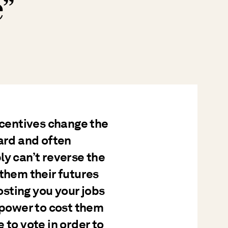
e”
ncentives change the
hard and often
ly can’t reverse the
 them their futures
costing you your jobs
e power to cost them
 to vote in order to