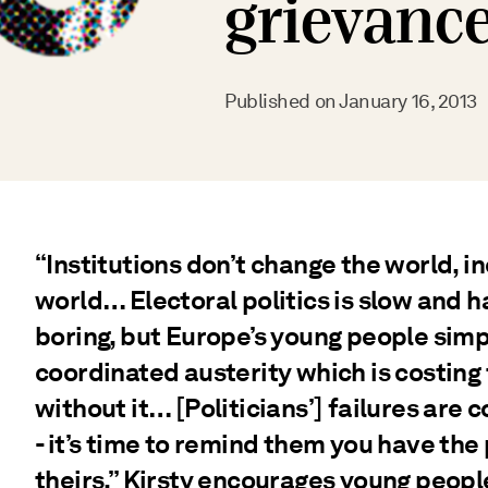
grievanc
Published on
January 16, 2013
“Institutions don’t change the world, i
world… Electoral politics is slow and 
boring, but Europe’s young people simp
coordinated austerity which is costing
without it… [Politicians’] failures are 
- it’s time to remind them you have th
theirs.” Kirsty encourages young people