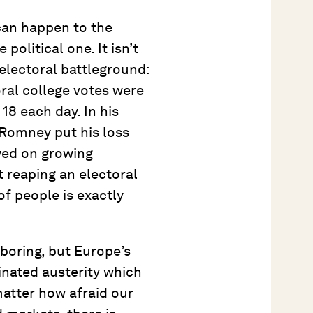
can happen to the
olitical one. It isn’t
electoral battleground:
ral college votes were
18 each day. In his
 Romney put his loss
wed on growing
 reaping an electoral
of people is exactly
 boring, but Europe’s
inated austerity which
matter how afraid our