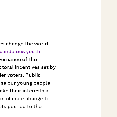
ves change the world.
candalous youth
vernance of the
toral incentives set by
er voters. Public
use our young people
ke their interests a
rom climate change to
ets pushed to the