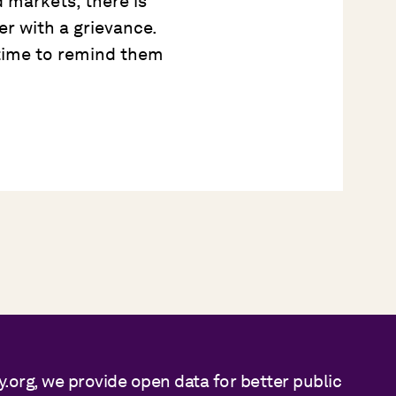
 markets, there is
er with a grievance.
s time to remind them
y.org, we provide open data for better public