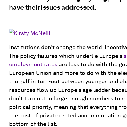
have their issues addressed.
Institutions don’t change the world, incenti
The policy failures which underlie Europe’s
s
employment rates
are less to do with the go
European Union and more to do with the elec
the gulf in turn-out between younger and old
resources flow up Europe’s age ladder beca
don’t turn out in large enough numbers to ma
political priority, meaning that everything f
the cost of private rented accommodation g
bottom of the list.