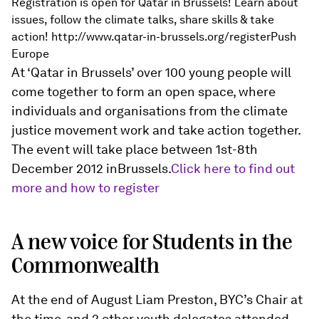
Registration is open for Qatar in Brussels! Learn about
issues, follow the climate talks, share skills & take
action! http://www.qatar-in-brussels.org/registerPush
Europe
At ‘Qatar in Brussels’ over 100 young people will
come together to form an open space, where
individuals and organisations from the climate
justice movement work and take action together.
The event will take place between 1st-8th
December 2012 inBrussels.
Click here to find out
more and how to register
A new voice for Students in the
Commonwealth
At the end of August Liam Preston, BYC’s Chair at
the time, and 2 other youth delegates attended