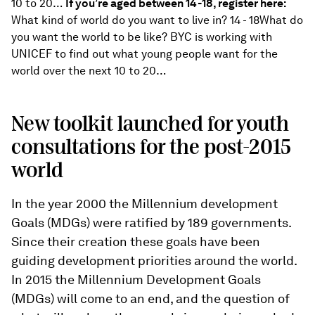
10 to 20…
If you’re aged between 14-18, register here:
What kind of world do you want to live in? 14 - 18What do
you want the world to be like? BYC is working with
UNICEF to find out what young people want for the
world over the next 10 to 20…
New toolkit launched for youth
consultations for the post-2015
world
In the year 2000 the Millennium development
Goals (MDGs) were ratified by 189 governments.
Since their creation these goals have been
guiding development priorities around the world.
In 2015 the Millennium Development Goals
(MDGs) will come to an end, and the question of