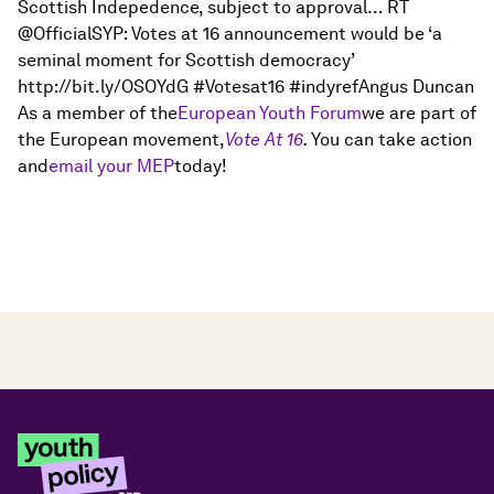
Scottish Indepedence, subject to approval… RT
@OfficialSYP: Votes at 16 announcement would be ‘a
seminal moment for Scottish democracy’
http://bit.ly/OSOYdG #Votesat16 #indyrefAngus Duncan
As a member of the
European Youth Forum
we are part of
the European movement,
Vote At 16
.
You can take action
and
email your MEP
today!