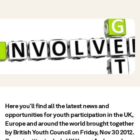
Here you’ll find all the latest news and
opportunities for youth participation in the UK,
Europe and around the world brought together
by British Youth Council on Friday, Nov 30 2012.