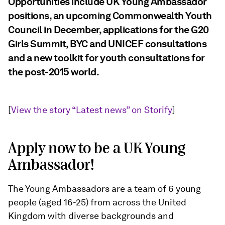
Opportunities include UK Young Ambassador
positions, an upcoming Commonwealth Youth
Council in December, applications for the G20
Girls Summit, BYC and UNICEF consultations
and a new toolkit for youth consultations for
the post-2015 world.
[
View the story “Latest news” on Storify
]
Apply now to be a UK Young
Ambassador!
The Young Ambassadors are a team of 6 young
people (aged 16-25) from across the United
Kingdom with diverse backgrounds and