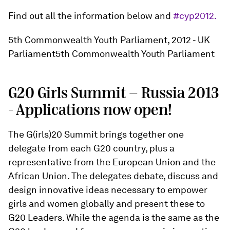
Find out all the information below and
#cyp2012.
5th Commonwealth Youth Parliament, 2012 - UK
Parliament5th Commonwealth Youth Parliament
G20 Girls Summit - Russia 2013
- Applications now open!
The G(irls)20 Summit brings together one
delegate from each G20 country, plus a
representative from the European Union and the
African Union. The delegates debate, discuss and
design innovative ideas necessary to empower
girls and women globally and present these to
G20 Leaders. While the agenda is the same as the