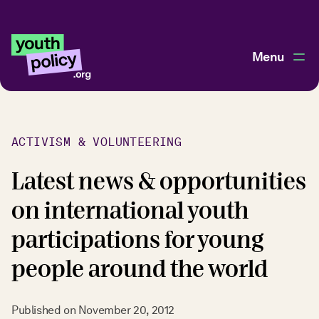
Menu
ACTIVISM & VOLUNTEERING
Latest news & opportunities
on international youth
participations for young
people around the world
Published on
November 20, 2012