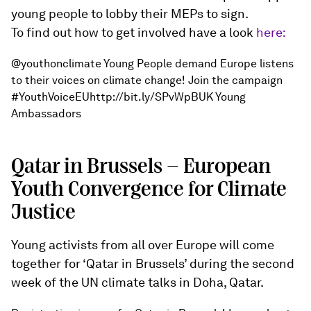
young people to lobby their MEPs to sign.
To find out how to get involved have a look
here:
@youthonclimate Young People demand Europe listens
to their voices on climate change! Join the campaign
#YouthVoiceEUhttp://bit.ly/SPvWpBUK Young
Ambassadors
Qatar in Brussels - European
Youth Convergence for Climate
Justice
Young activists from all over Europe will come
together for ‘Qatar in Brussels’ during the second
week of the UN climate talks in Doha, Qatar.