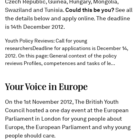
Czech Republic, Guinea, Hungary, Mongolia,
Swaziland and Tunisia.
Could this be you?
See all
the details below and apply online. The deadline
is 14th December 2012.
Youth Policy Reviews: Call for young
researchersDeadline for applications is December 14,
2012. On this page: General context of the policy
reviews Profiles, competences and tasks of le…
Your Voice in Europe
On the 1st November 2012, The British Youth
Council hosted a one day event at the European
Parliament in London for young people about
Europe, the European Parliament and why young
people should care.