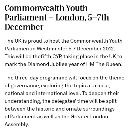
Commonwealth Youth
Parliament - London, 5-7th
December
The UK is proud to host the Commonwealth Youth
Parliamentin Westminster 5-7 December 2012.
This will be thefifth CYP, taking place in the UK to
mark the Diamond Jubilee year of HM The Queen.
The three-day programme will focus on the theme
of governance, exploring the topic at a local,
national and international level. To deepen their
understanding, the delegates’ time will be split
between the historic and ornate surroundings
ofParliament as well as the Greater London
Assembly.