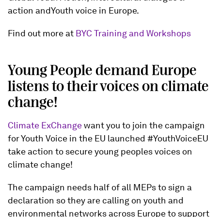
action andYouth voice in Europe.
Find out more at
BYC Training and Workshops
Young People demand Europe
listens to their voices on climate
change!
Climate ExChange
want you to join the campaign
for Youth Voice in the EU launched #YouthVoiceEU
take action to secure young peoples voices on
climate change!
The campaign needs half of all MEPs to sign a
declaration so they are calling on youth and
environmental networks across Europe to support