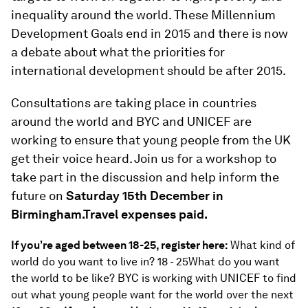
inequality around the world. These Millennium
Development Goals end in 2015 and there is now
a debate about what the priorities for
international development should be after 2015.
Consultations are taking place in countries
around the world and BYC and UNICEF are
working to ensure that young people from the UK
get their voice heard. Join us for a workshop to
take part in the discussion and help inform the
future on
Saturday 15th December in
Birmingham.Travel expenses paid.
If you’re aged between 18-25, register here:
What kind of
world do you want to live in? 18 - 25What do you want
the world to be like? BYC is working with UNICEF to find
out what young people want for the world over the next