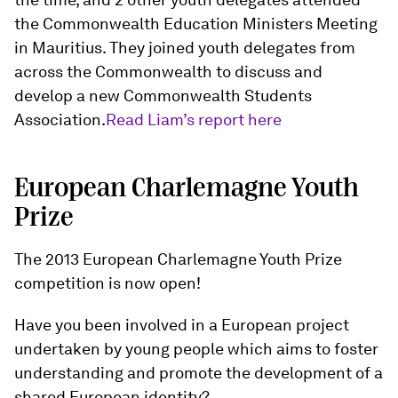
the Commonwealth Education Ministers Meeting
in Mauritius. They joined youth delegates from
across the Commonwealth to discuss and
develop a new Commonwealth Students
Association.
Read Liam’s report here
European Charlemagne Youth
Prize
The 2013 European Charlemagne Youth Prize
competition is now open!
Have you been involved in a European project
undertaken by young people which aims to foster
understanding and promote the development of a
shared European identity?