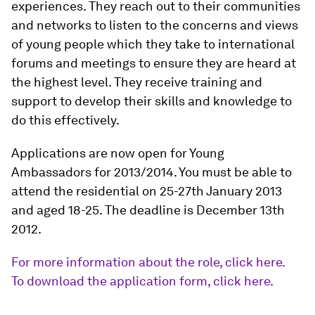
experiences. They reach out to their communities
and networks to listen to the concerns and views
of young people which they take to international
forums and meetings to ensure they are heard at
the highest level. They receive training and
support to develop their skills and knowledge to
do this effectively.
Applications are now open for Young
Ambassadors for 2013/2014. You must be able to
attend the residential on 25-27th January 2013
and aged 18-25. The deadline is December 13th
2012.
For more information about the role, click here.
To download the application form, click here.