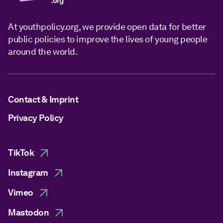
At youthpolicy.org, we provide open data for better
public policies to improve the lives of young people
around the world.
Contact & Imprint
Privacy Policy
TikTok
Instagram
Vimeo
Mastodon