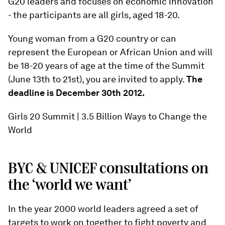
G20 leaders and focuses on economic innovation
- the participants are all girls, aged 18-20.
Young woman from a G20 country or can
represent the European or African Union and will
be 18-20 years of age at the time of the Summit
(June 13th to 21st), you are invited to apply.
The
deadline is December 30th 2012.
Girls 20 Summit | 3.5 Billion Ways to Change the
World
BYC & UNICEF consultations on
the ‘world we want’
In the year 2000 world leaders agreed a set of
targets to work on together to fight poverty and