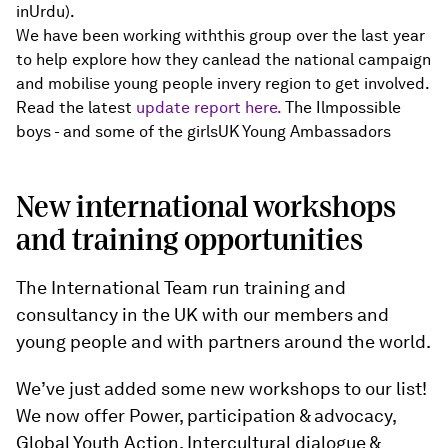
inUrdu).
We have been working withthis group over the last year
to help explore how they canlead the national campaign
and mobilise young people invery region to get involved.
Read the latest
update report here.
The Ilmpossible
boys - and some of the girlsUK Young Ambassadors
New international workshops
and training opportunities
The International Team run training and
consultancy in the UK with our members and
young people and with partners around the world.
We’ve just added some new workshops to our list!
We now offer Power, participation & advocacy,
Global Youth Action, Intercultural dialogue &