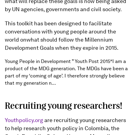
what will replace these goals is now being asked
by UN agencies, governments and civil society.
This toolkit has been designed to facilitate
conversations with young people around the
world onwhat should follow the Millennium
Development Goals when they expire in 2015.
Young People in Development ” Youth Post 2015″I am a
product of the MDG generation. The MDGs have been a
part of my ‘coming of age’. I therefore strongly believe
that my generation n…
Recruiting young researchers!
Youthpolicy.org
are recruiting young researchers
to help research youth policy in Colombia, the