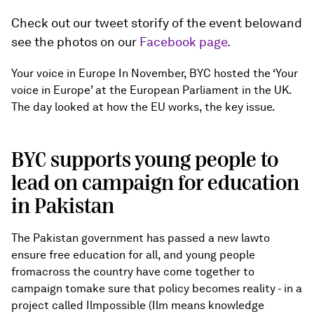
Check out our tweet storify of the event belowand
see the photos on our
Facebook page.
Your voice in Europe In November, BYC hosted the ‘Your
voice in Europe’ at the European Parliament in the UK.
The day looked at how the EU works, the key issue.
BYC supports young people to
lead on campaign for education
in Pakistan
The Pakistan government has passed a new lawto
ensure free education for all, and young people
fromacross the country have come together to
campaign tomake sure that policy becomes reality - in a
project called Ilmpossible (Ilm means knowledge