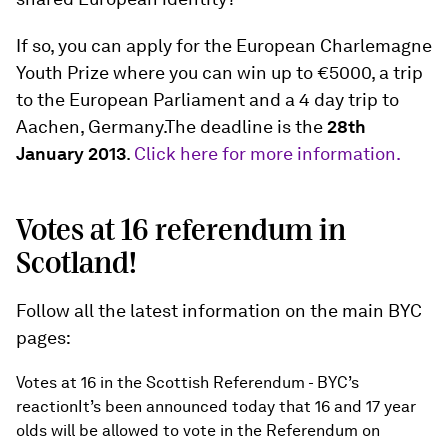
If so, you can apply for the European Charlemagne
Youth Prize where you can win up to €5000, a trip
to the European Parliament and a 4 day trip to
Aachen, Germany.The deadline is the
28th
January 2013
.
Click here for more information.
Votes at 16 referendum in
Scotland!
Follow all the latest information on the main BYC
pages:
Votes at 16 in the Scottish Referendum - BYC’s
reactionIt’s been announced today that 16 and 17 year
olds will be allowed to vote in the Referendum on