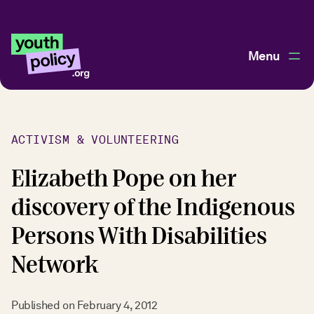
Menu
ACTIVISM & VOLUNTEERING
Elizabeth Pope on her
discovery of the Indigenous
Persons With Disabilities
Network
Published on
February 4, 2012