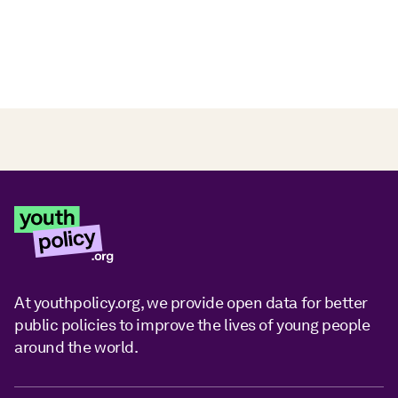
At youthpolicy.org, we provide open data for better
public policies to improve the lives of young people
around the world.