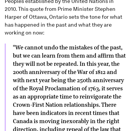
Peoples established by the United Nations in
2010. This quote from Prime Minister Stephen
Harper of Ottawa, Ontario sets the tone for what
has happened in the past and what they are
working on now:
“We cannot undo the mistakes of the past,
but we can learn from them and affirm that
they will not be repeated. In this year, the
200th anniversary of the War of 1812 and
with next year being the 250th anniversary
of the Royal Proclamation of 1763, it serves
as an appropriate time to reinvigorate the
Crown-First Nation relationships. There
have been indicators in recent times that
Canada is moving inexorably in the right
direction, including repeal of the law that