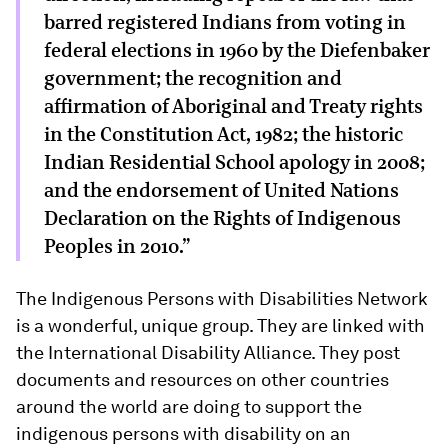
barred registered Indians from voting in
federal elections in 1960 by the Diefenbaker
government; the recognition and
affirmation of Aboriginal and Treaty rights
in the Constitution Act, 1982; the historic
Indian Residential School apology in 2008;
and the endorsement of United Nations
Declaration on the Rights of Indigenous
Peoples in 2010.”
The Indigenous Persons with Disabilities Network
is a wonderful, unique group. They are linked with
the International Disability Alliance. They post
documents and resources on other countries
around the world are doing to support the
indigenous persons with disability on an