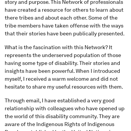
story and purpose. This Network of professionals
have created a resource for others to learn about
there tribes and about each other. Some of the
tribe members have taken offense with the ways
that their stories have been publically presented.
What is the fascination with this Network? It
represents the underserved population of those
having some type of disability. Their stories and
insights have been powerful. When I introduced
myself, I received a warm welcome and did not
hesitate to share my useful resources with them.
Through email, I have established a very good
relationship with colleagues who have opened up
the world of this disability community. They are
aware of the Indigenous Rights of Indigenous