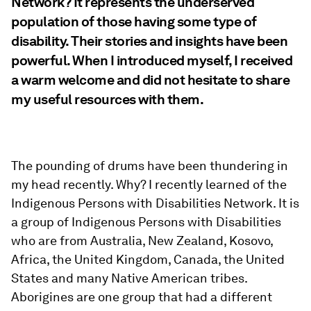
Network? It represents the underserved
population of those having some type of
disability. Their stories and insights have been
powerful. When I introduced myself, I received
a warm welcome and did not hesitate to share
my useful resources with them.
The pounding of drums have been thundering in
my head recently. Why? I recently learned of the
Indigenous Persons with Disabilities Network. It is
a group of Indigenous Persons with Disabilities
who are from Australia, New Zealand, Kosovo,
Africa, the United Kingdom, Canada, the United
States and many Native American tribes.
Aborigines are one group that had a different