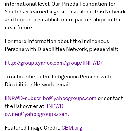
international level. Our Pineda Foundation for
Youth has learned a great deal about this Network
and hopes to establish more partnerships in the
near future.
For more information about the Indigenous
Persons with Disabilities Network, please visit:
http://groups.yahoo.com/group/IINPWD/
To subscribe to the Indigenous Persons with
Disabilities Network, email:
IINPWD-subscribe@yahoogroups.com
or contact
the list owner at
IINPWD-
owner@yahoogroups.com
.
Featured Image Credit:
CBM.org