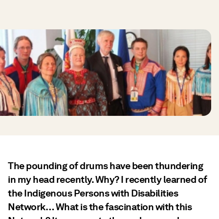
The pounding of drums have been thundering
in my head recently. Why? I recently learned of
the Indigenous Persons with Disabilities
Network… What is the fascination with this